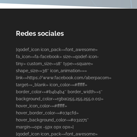
Redes sociales
[qodef_icon icon_pack=»font_awesome»
fa_icon=»fa-facebook» size=»qodef-icon-
tiny» custom_size=»18″ type=»square»
shape_size=»36″ icon_animation=»»
link=»https://www.facebook.com/aberpacom»
target=»_blank» icon_color=»#ffffff»
border_color=»#b4b4b4″ border_width=»1″
background_color=»rgba(255,255,255,0.01)»
hover_icon_color=»#ffffff»
hover_border_color=»#074cfd»
hover_background_color=»#032271″
margin=»0px -5px 0px 0px»]
[qodef_icon icon_pack=»font_awesome»