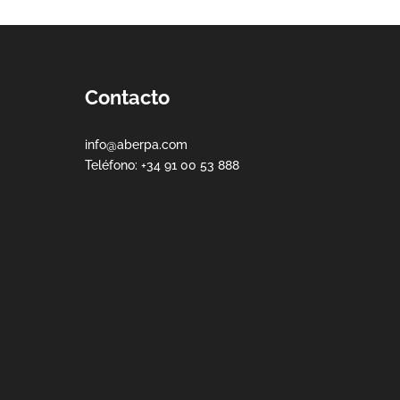
Contacto
info@aberpa.com
Teléfono: +34 91 00 53 888