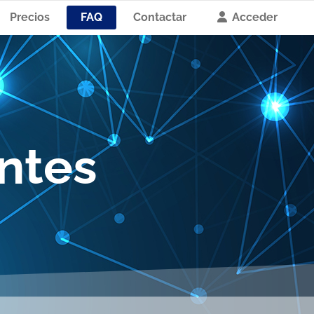
Precios
FAQ
Contactar
Acceder
ntes