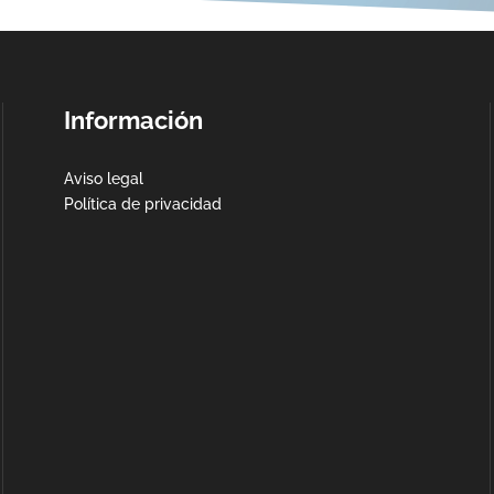
Información
Aviso legal
Política de privacidad